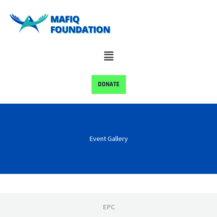
Skip
to
content
Menu
DONATE
Event Gallery
EPC