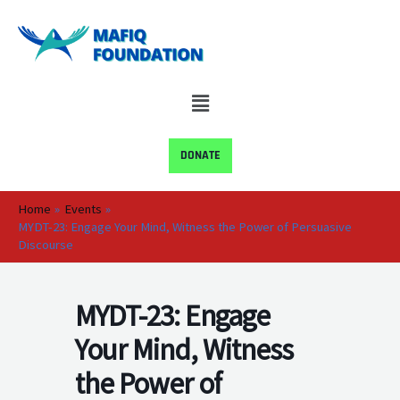
Skip
to
content
Menu
DONATE
Home
Events
MYDT-23: Engage Your Mind, Witness the Power of Persuasive
Discourse
MYDT-23: Engage
Your Mind, Witness
the Power of