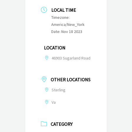
LOCAL TIME
Timezone:
America/New_York
Date:
Nov 18 2023
LOCATION
46903 Sugarland Road
OTHER LOCATIONS
Sterling
Va
CATEGORY