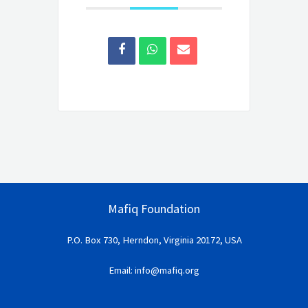
Mafiq Foundation
P.O. Box 730, Herndon, Virginia 20172, USA
Email: info@mafiq.org