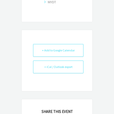
MYDT
+ Add to Google Calendar
+ iCal / Outlook export
SHARE THIS EVENT