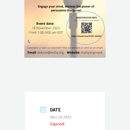
DATE
Nov 18 2023
Expired!