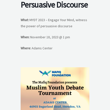
Persuasive Discourse
What:
MYDT 2023 – Engage Your Mind, witness
the power of persuasive discourse
When:
November 18, 2023 @ 1 pm
Where:
Adams Center