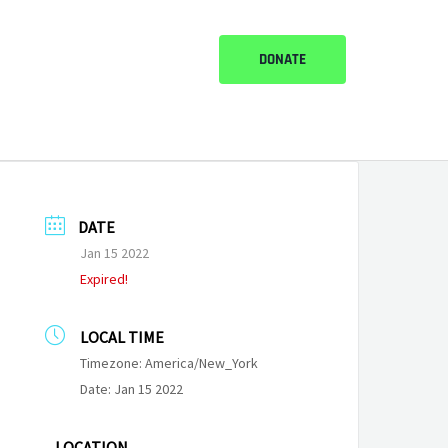
DONATE
DATE
Jan 15 2022
Expired!
LOCAL TIME
Timezone:
America/New_York
Date:
Jan 15 2022
LOCATION