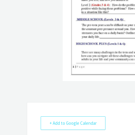
+ Add to Google Calendar