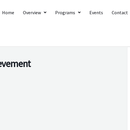
Home
Overview
Programs
Events
Contact
ievement