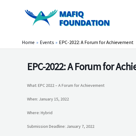
Skip
to
content
Home
Events
EPC-2022: A Forum for Achievement
EPC-2022: A Forum for Ach
What: EPC 2022 – A Forum for Achievement
When: January 15, 2022
Where: Hybrid
Submission Deadline: January 7, 2022