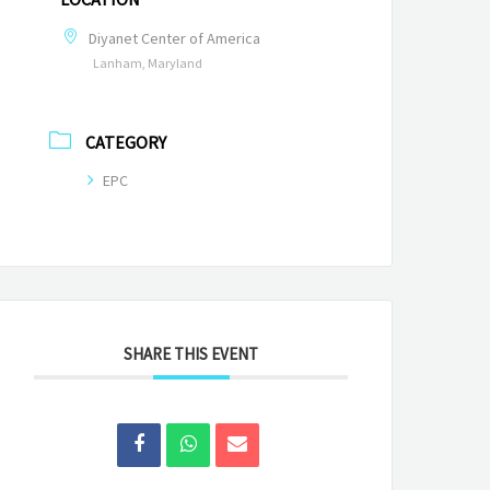
Diyanet Center of America
Lanham, Maryland
CATEGORY
EPC
SHARE THIS EVENT