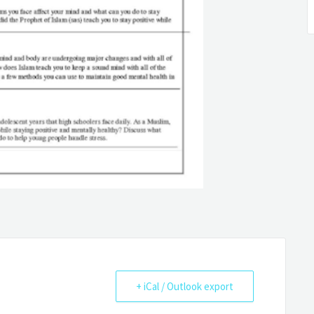
+ iCal / Outlook export